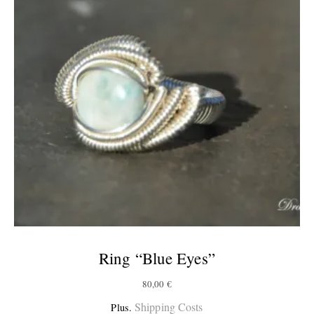
Ring “Blue Eyes”
80,00
€
Shipping Costs
Plus.