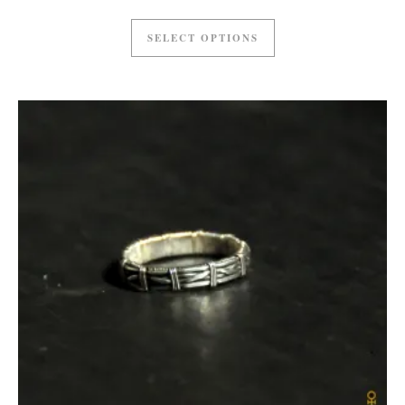
SELECT OPTIONS