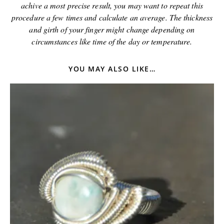
achive a most precise result, you may want to repeat this
procedure a few times and calculate an average. The thickness
and girth of your finger might change depending on
circumstances like time of the day or temperature.
YOU MAY ALSO LIKE…