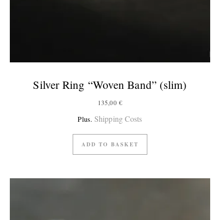
Silver Ring “Woven Band” (slim)
135,00
€
Shipping Costs
Plus.
ADD TO BASKET