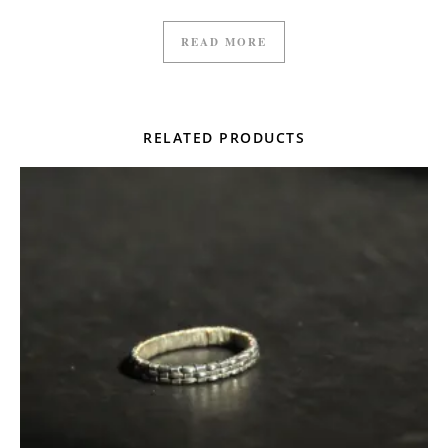
READ MORE
RELATED PRODUCTS