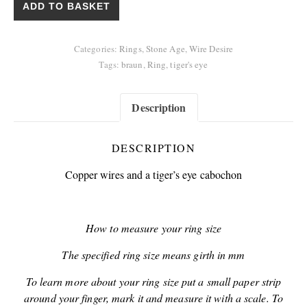
ADD TO BASKET
Categories:
Rings
,
Stone Age
,
Wire Desire
Tags:
braun
,
Ring
,
tiger's eye
Description
DESCRIPTION
Copper wires and a tiger’s eye cabochon
How to measure your ring size
The specified ring size means girth in mm
To learn more about your ring size put a small paper strip
around your finger, mark it and measure it with a scale. To