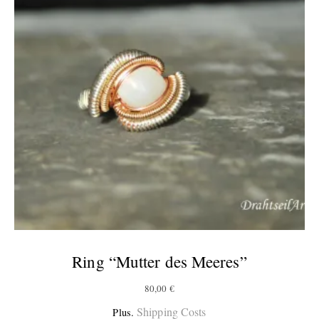
Ring “Mutter des Meeres”
80,00
€
Shipping Costs
Plus.