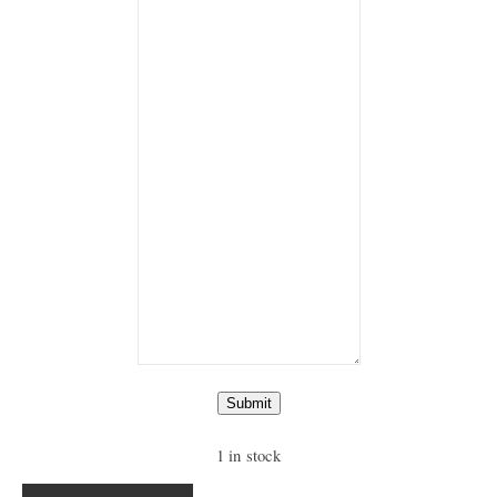
Submit
1 in stock
Ring "Eye of the Tiger" quantity