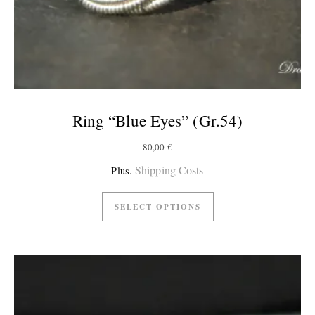
Ring “Blue Eyes” (Gr.54)
80,00
€
Shipping Costs
Plus.
SELECT OPTIONS