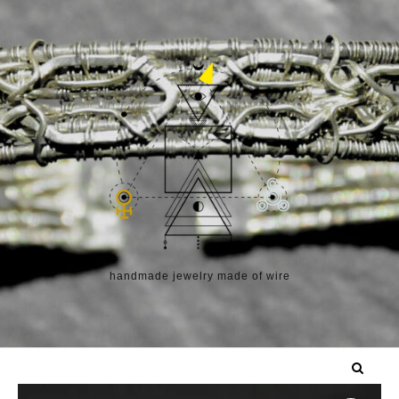
Skip to content
handmade jewelry made of wire