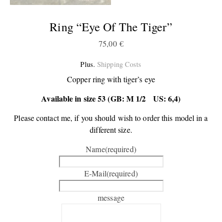
Ring “Eye Of The Tiger”
75,00
€
Plus.
Shipping Costs
Copper ring with tiger’s eye
Available in size 53 (GB: M 1/2 US: 6,4)
Please contact me, if you should wish to order this model in a
different size.
Name
(required)
E-Mail
(required)
message