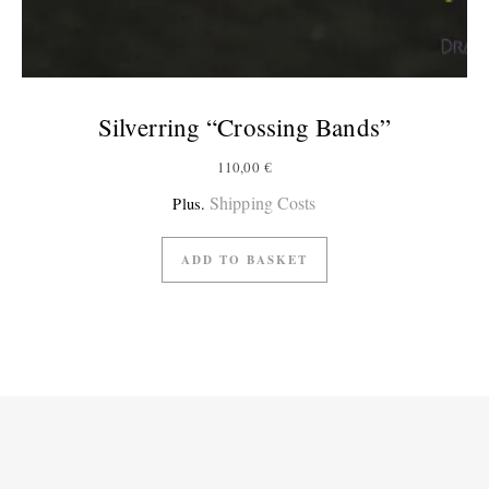
Silverring “Crossing Bands”
110,00
€
Shipping Costs
Plus.
ADD TO BASKET