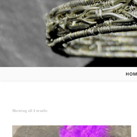
HOM
Sorted by latest
Showing all 4 results