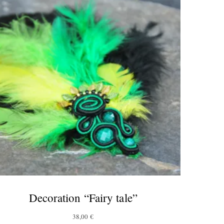
Decoration “Fairy tale”
38,00
€