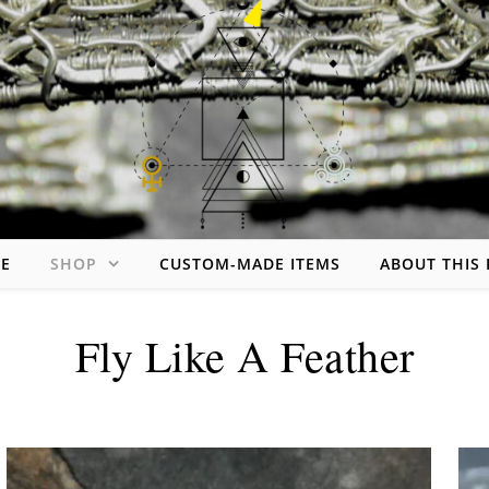
Skip to content
E
SHOP
CUSTOM-MADE ITEMS
ABOUT THIS
handmade jewelry made of wire
Fly Like A Feather