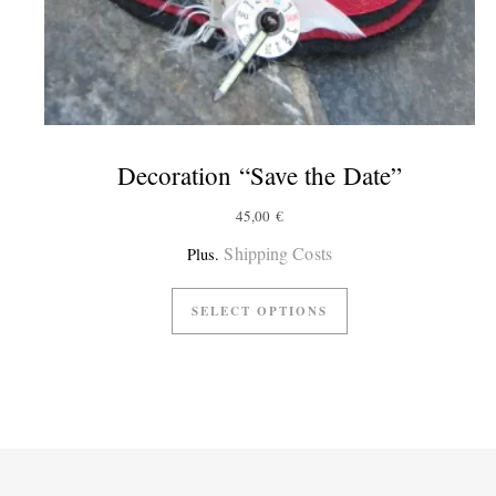
Decoration “Save the Date”
45,00
€
Shipping Costs
Plus.
SELECT OPTIONS