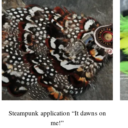
Steampunk application “It dawns on
me!”