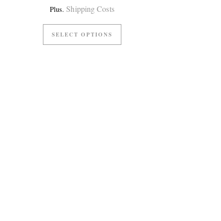
Shipping Costs
Plus.
SELECT OPTIONS