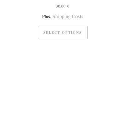
30,00
€
Shipping Costs
Plus.
SELECT OPTIONS