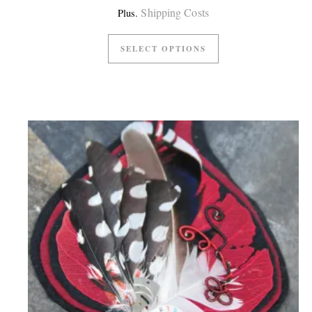
Shipping Costs
Plus.
SELECT OPTIONS