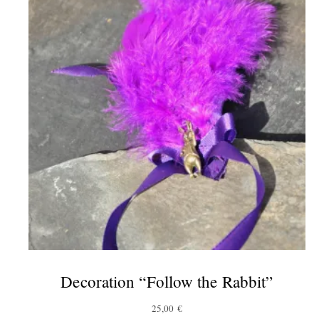
Decoration “Follow the Rabbit”
25,00
€