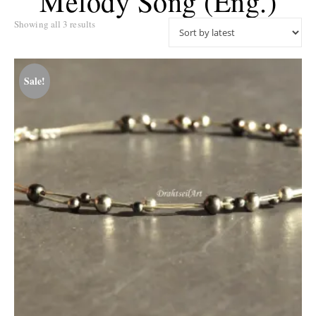
Melody Song (eng.)
Sorted by latest
Showing all 3 results
Sale!