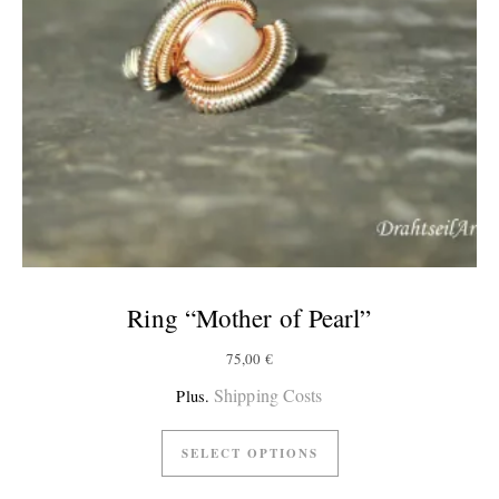
Ring “Mother of Pearl”
75,00
€
Shipping Costs
Plus.
SELECT OPTIONS