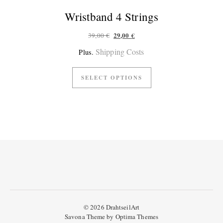
Wristband 4 Strings
Original price was: 39,00 €.
Current price is: 29,00 €.
29,00
€
39,00
€
Shipping Costs
Plus.
SELECT OPTIONS
© 2026 DrahtseilArt
Savona Theme by
Optima Themes