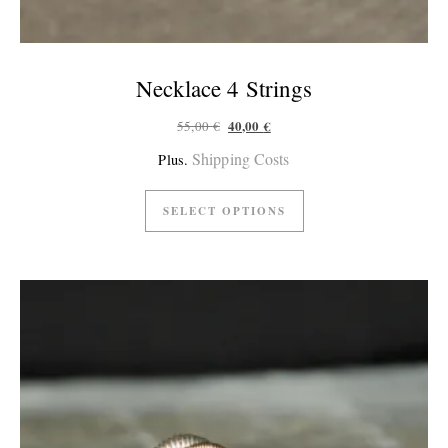
Necklace 4 Strings
Original price was: 55,00 €.
Current price is: 40,00 €.
40,00
€
55,00
€
Shipping Costs
Plus.
SELECT OPTIONS