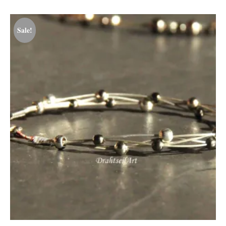
Sale!