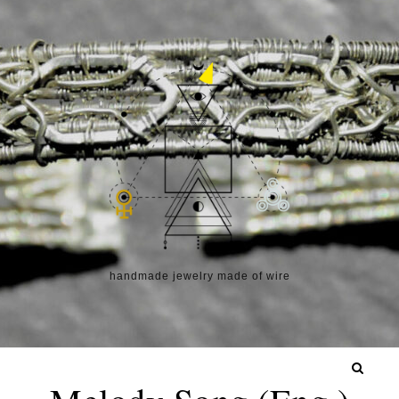
Skip to content
handmade jewelry made of wire