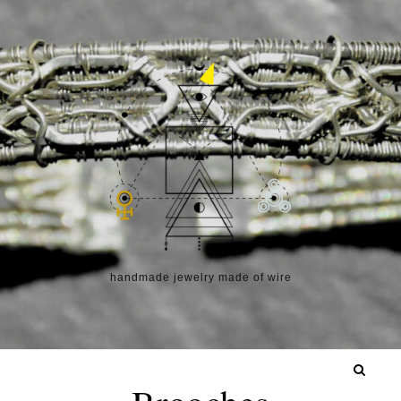
Skip to content
handmade jewelry made of wire