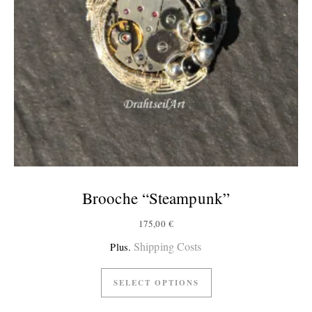
Brooche “Steampunk”
175,00
€
Shipping Costs
Plus.
SELECT OPTIONS