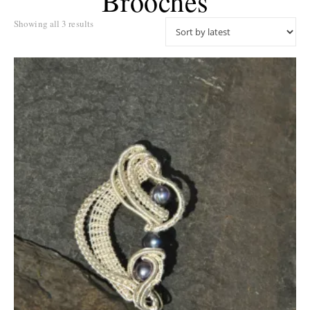
Brooches
Sorted by latest
Showing all 3 results