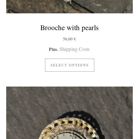
Brooche with pearls
56,00
€
Shipping Costs
Plus.
SELECT OPTIONS