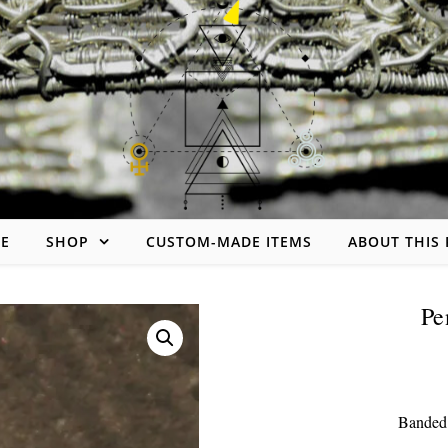
Skip to content
E
SHOP
CUSTOM-MADE ITEMS
ABOUT THIS
handmade jewelry made of wire
Pe
Banded 