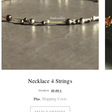
Necklace 4 Strings
Original price was: 55,00 €.
Current price is: 40,00 €.
40,00
€
55,00
€
Shipping Costs
Plus.
SELECT OPTIONS