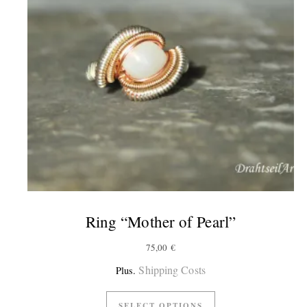
Ring “Mother of Pearl”
75,00
€
Shipping Costs
Plus.
SELECT OPTIONS