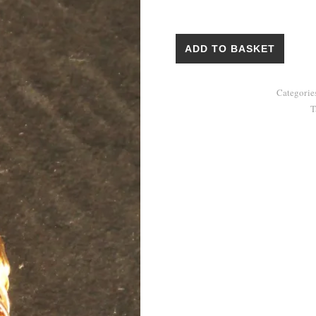
Pendant "Agate in a Nest" quan
ADD TO BASKET
Categorie
T