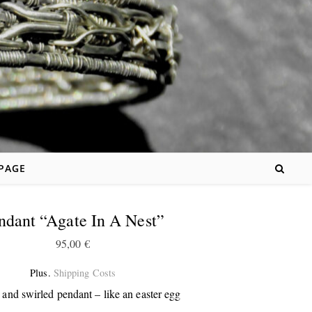
 PAGE
ndant “Agate In A Nest”
95,00
€
Plus.
Shipping Costs
and swirled pendant – like an easter egg