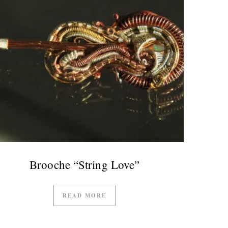
Brooche “String Love”
READ MORE