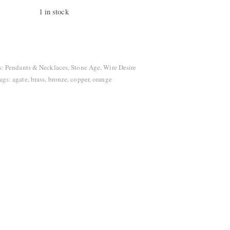
1 in stock
tity
s:
Pendants & Necklaces
,
Stone Age
,
Wire Desire
ags:
agate
,
brass
,
bronze
,
copper
,
orange