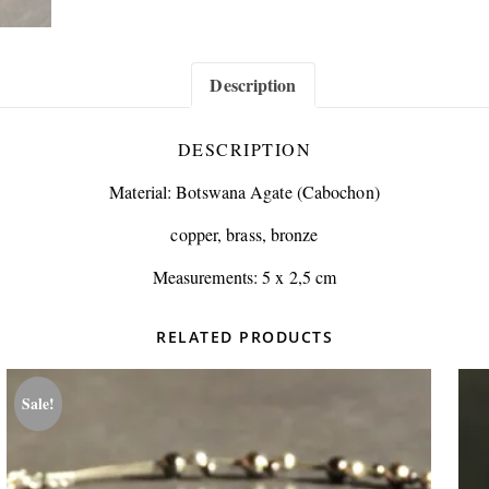
Description
DESCRIPTION
Material: Botswana Agate (Cabochon)
copper, brass, bronze
Measurements: 5 x 2,5 cm
RELATED PRODUCTS
Sale!