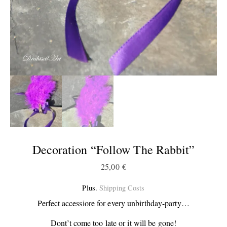
Decoration “Follow The Rabbit”
25,00
€
Plus.
Shipping Costs
Perfect accessiore for every unbirthday-party…
Dont’t come too late or it will be gone!