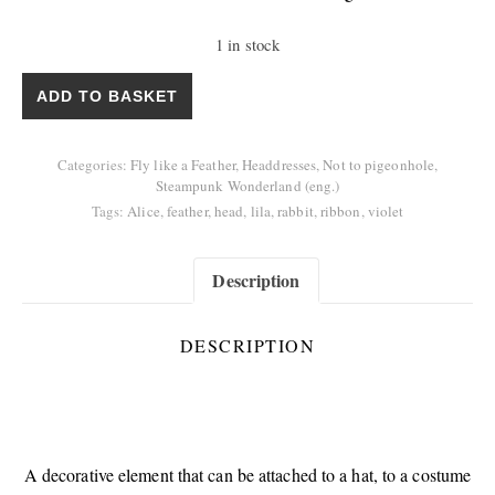
1 in stock
Decoration "Follow the Rabbit" quantity
ADD TO BASKET
Categories:
Fly like a Feather
,
Headdresses
,
Not to pigeonhole
,
Steampunk Wonderland (eng.)
Tags:
Alice
,
feather
,
head
,
lila
,
rabbit
,
ribbon
,
violet
Description
DESCRIPTION
A decorative element that can be attached to a hat, to a costume