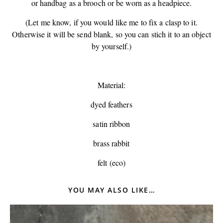
or handbag as a brooch or be worn as a headpiece.
(Let me know, if you would like me to fix a clasp to it.
Otherwise it will be send blank, so you can stich it to an object
by yourself.)
Material:
dyed feathers
satin ribbon
brass rabbit
felt (eco)
YOU MAY ALSO LIKE…