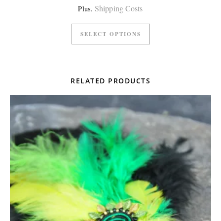
Shipping Costs
Plus.
SELECT OPTIONS
RELATED PRODUCTS