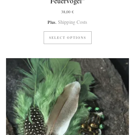
Feuervogel”
38,00
€
Shipping Costs
Plus.
SELECT OPTIONS