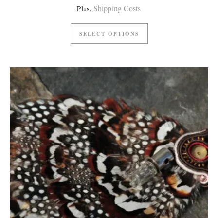
Shipping Costs
Plus.
SELECT OPTIONS