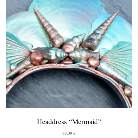
Headdress “Mermaid”
68,00
€