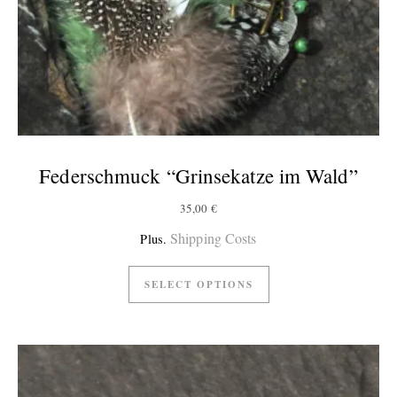
Federschmuck “Grinsekatze im Wald”
35,00
€
Shipping Costs
Plus.
SELECT OPTIONS