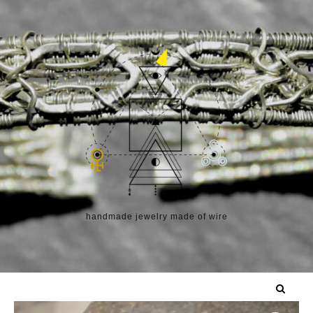
Skip to content
handmade jewelry made of wire