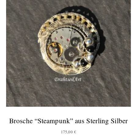
Brosche “Steampunk” aus Sterling Silber
175,00
€