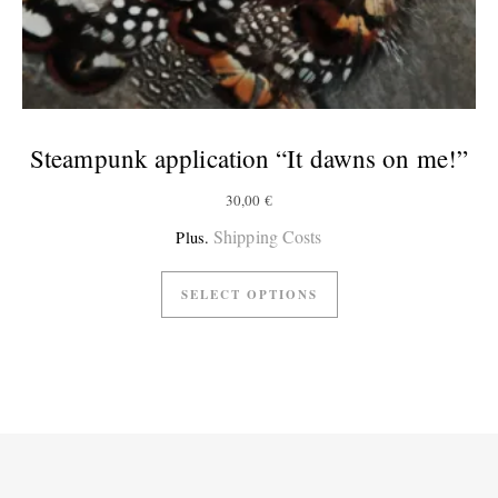
Steampunk application “It dawns on me!”
30,00
€
Shipping Costs
Plus.
SELECT OPTIONS