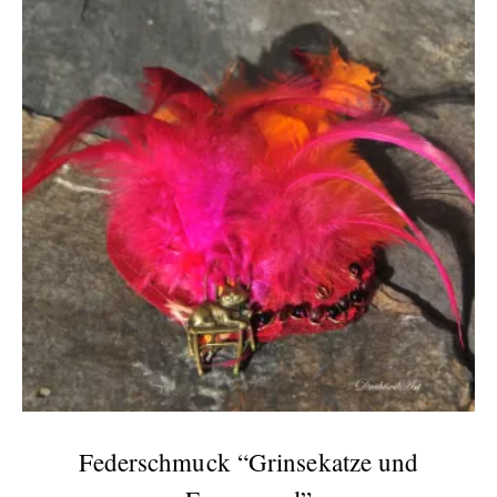
Federschmuck “Grinsekatze und