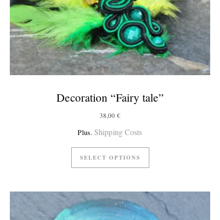
Decoration “Fairy tale”
38,00
€
Shipping Costs
Plus.
SELECT OPTIONS