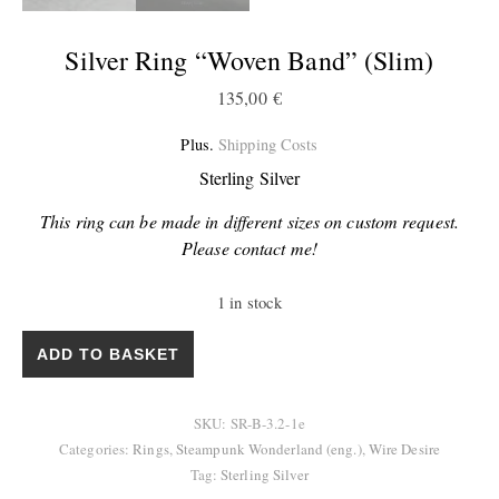
Silver Ring “Woven Band” (slim)
135,00
€
Plus.
Shipping Costs
Sterling Silver
This ring can be made in different sizes on custom request.
Please contact me!
1 in stock
Silver Ring "Woven Band" (slim) quantity
ADD TO BASKET
SKU:
SR-B-3.2-1e
Categories:
Rings
,
Steampunk Wonderland (eng.)
,
Wire Desire
Tag:
Sterling Silver