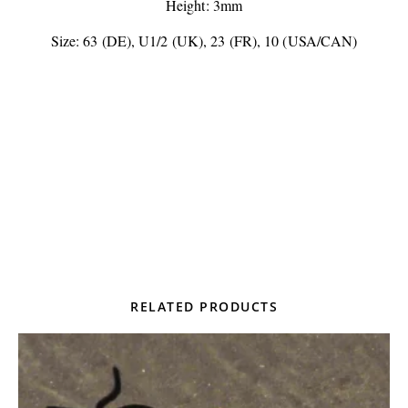
Height: 3mm
Size: 63 (DE), U1/2 (UK), 23 (FR), 10 (USA/CAN)
RELATED PRODUCTS