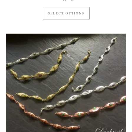
SELECT OPTIONS