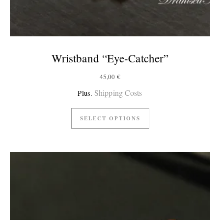
Wristband “Eye-Catcher”
45,00
€
Shipping Costs
Plus.
SELECT OPTIONS