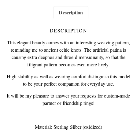
Description
DESCRIPTION
This elegant beauty comes with an interesting weaving pattern,
reminding me to ancient celtic knots. The artificial patina is
causing extra deepnes and three-dimensionality, so that the
filigrant pattern becomes even more lively.
High stability as well as wearing comfort distinguish this model
to be your perfect companion for everyday use.
It will be my pleasure to answer your requests for custom-made
partner or friendship rings!
Material: Sterling Silber (oxidized)