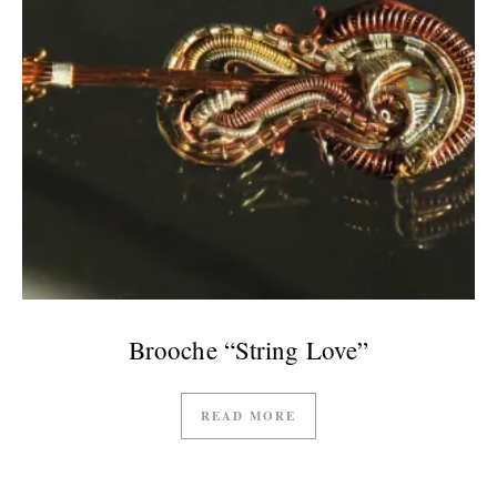
Brooche “String Love”
READ MORE