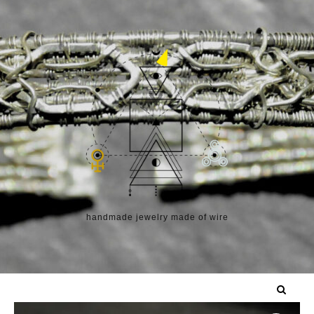
Skip to content
handmade jewelry made of wire