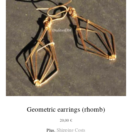
Geometric earrings (rhomb)
20,00
€
Shipping Costs
Plus.