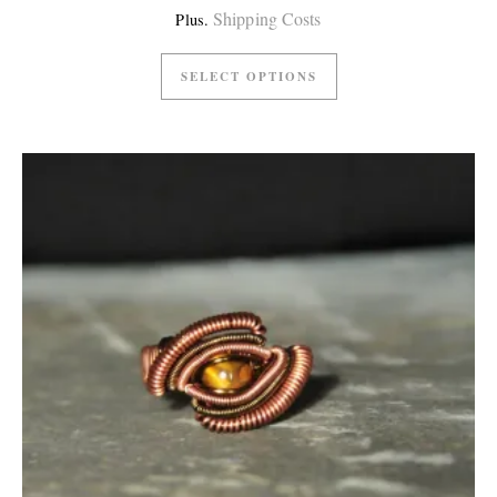
Shipping Costs
Plus.
SELECT OPTIONS