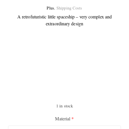
Plus.
Shipping Costs
A retrofuturistic little spaceship – very complex and
extraordinary design
1 in stock
Material
*