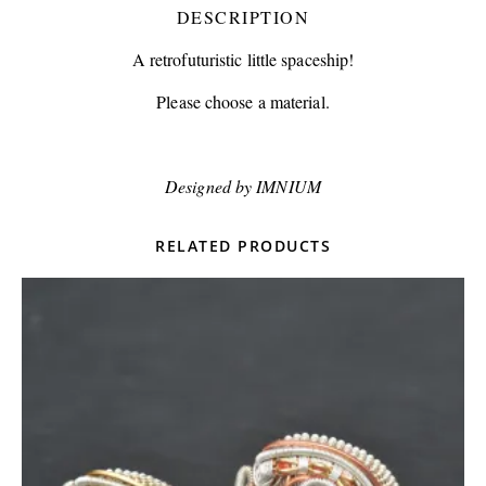
DESCRIPTION
A retrofuturistic little spaceship!
Please choose a material.
Designed by IMNIUM
RELATED PRODUCTS