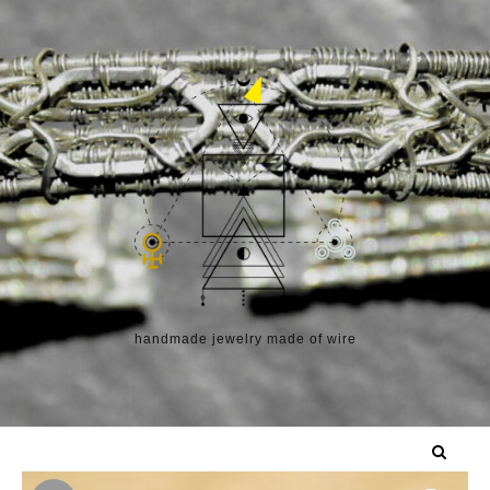
Skip to content
handmade jewelry made of wire