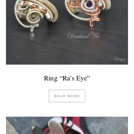
Ring “Ra’s Eye”
READ MORE