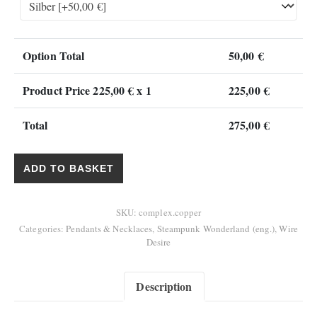
Option Total
50,00
€
Product Price
225,00
€ x 1
225,00
€
Total
275,00
€
"Complex Pendant" quantity
ADD TO BASKET
SKU:
complex.copper
Categories:
Pendants & Necklaces
,
Steampunk Wonderland (eng.)
,
Wire
Desire
Description