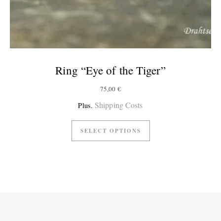
Ring “Eye of the Tiger”
75,00
€
Shipping Costs
Plus.
SELECT OPTIONS