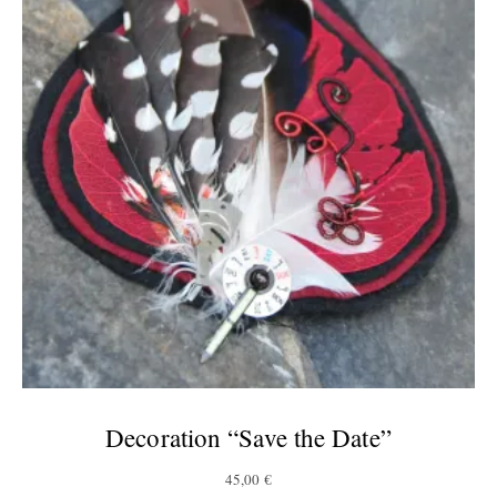
Decoration “Save the Date”
45,00
€